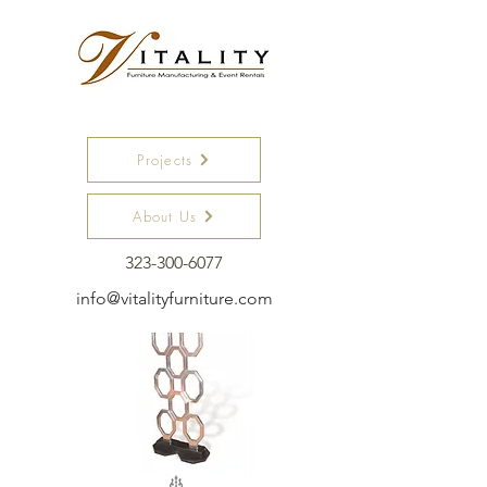
SCREENS
Projects
About Us
323-300-6077
info@vitalityfurniture.com