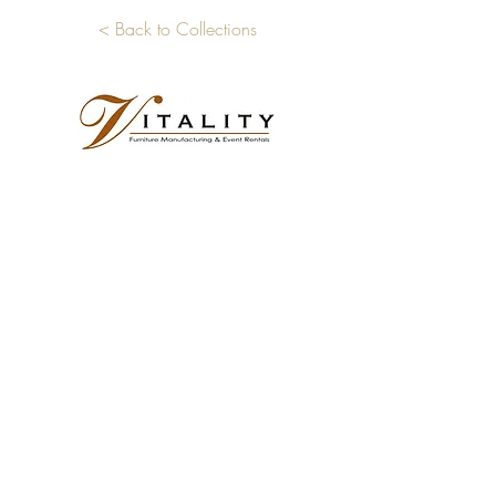
< Back to Collections
Showroom Address
6701 Standford Avenue
Los Angeles, CA 90001
Business Phone