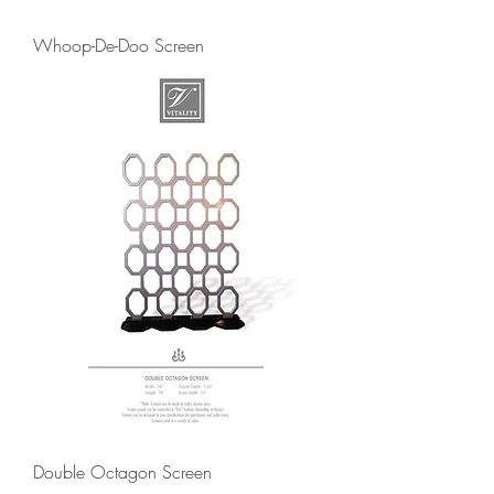
Whoop-De-Doo Screen
Double Octagon Screen