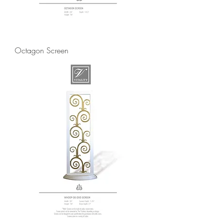
Octagon Screen