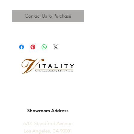
Contact Us to Purchase
Showroom Address
6701 Standford Avenue
Los Angeles, CA 90001