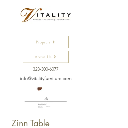
Projects
About Us
323-300-6077
info@vitalityfurniture.com
Zinn Table