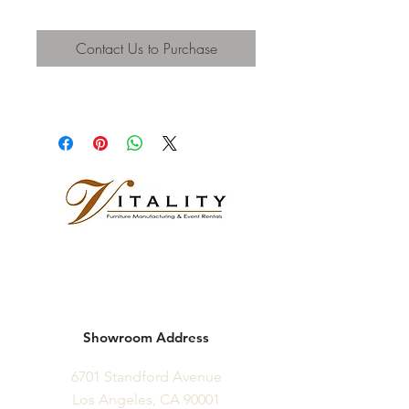
Contact Us to Purchase
Showroom Address
6701 Standford Avenue
Los Angeles, CA 90001