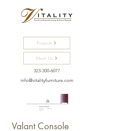
Projects
About Us
323-300-6077
info@vitalityfurniture.com
Valant Console