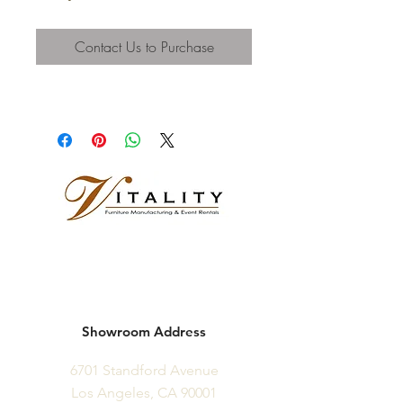
Contact Us to Purchase
Showroom Address
6701 Standford Avenue
Los Angeles, CA 90001