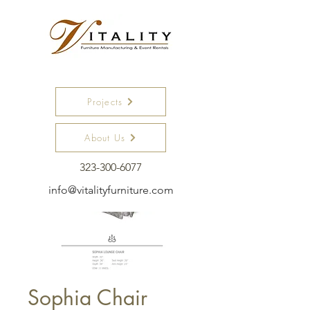
Projects
About Us
323-300-6077
info@vitalityfurniture.com
Sophia Chair