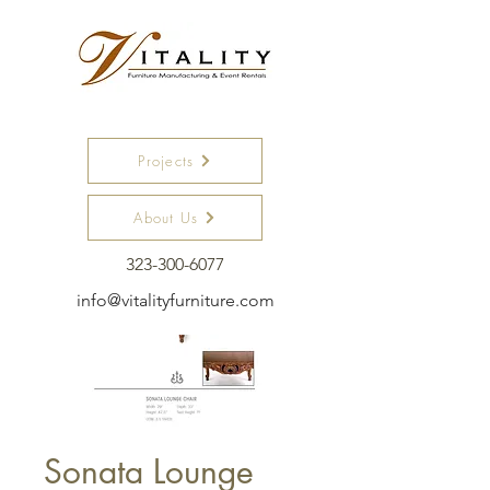
Projects
About Us
323-300-6077
info@vitalityfurniture.com
Sonata Lounge