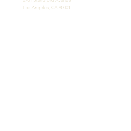
6701 Standford Avenue
Los Angeles, CA 90001
Business Phone
Ph:
323.300.6077
Fx:
323.300.6077
Business Hours
M-F: 10 am - 6 pm
Appts Available Please Email:
info@vitalityfurniture.com