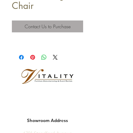
Chair
Contact Us to Purchase
Showroom Address