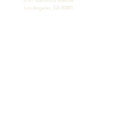
6701 Standford Avenue
Los Angeles, CA 90001
Business Phone
Ph:
323.300.6077
Fx:
323.300.6077
Business Hours
M-F: 10 am - 6 pm
Appts Available Please Email:
info@vitalityfurniture.com