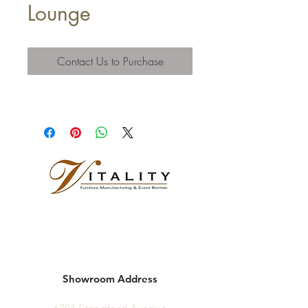
Lounge
Contact Us to Purchase
Showroom Address