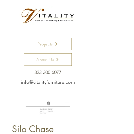
Projects
About Us
323-300-6077
info@vitalityfurniture.com
Silo Chase