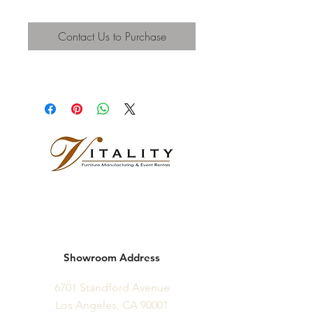
Contact Us to Purchase
Showroom Address
6701 Standford Avenue
Los Angeles, CA 90001