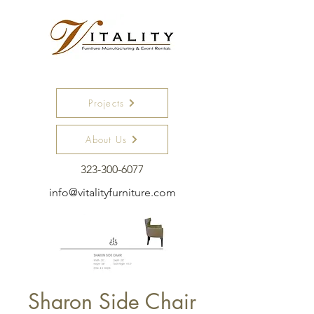
Projects
About Us
323-300-6077
info@vitalityfurniture.com
Sharon Side Chair