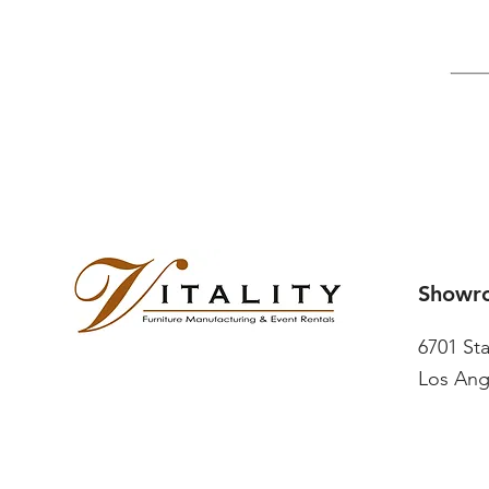
Showr
6701 St
Los Ang