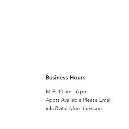
Business Hours
M-F: 10 am - 6 pm
Appts Available Please Email:
info@vitalityfurniture.com