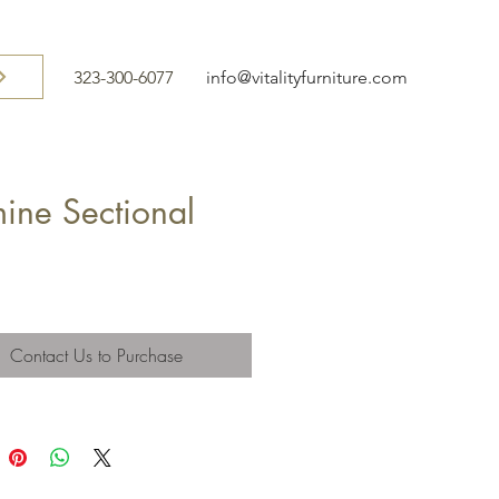
323-300-6077
info@vitalityfurniture.com
ine Sectional
Contact Us to Purchase