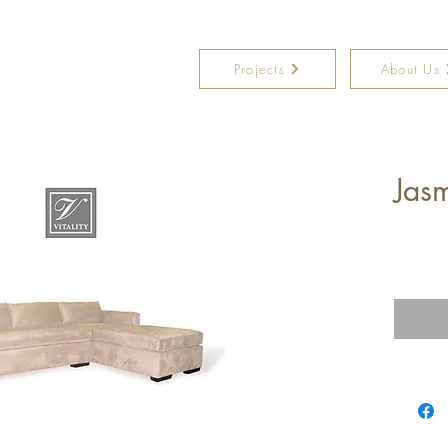
Projects
About Us
Jasm