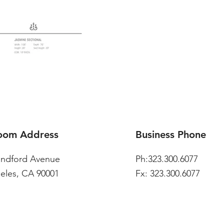
oom Address
Business Phone
andford Avenue
Ph:323.300.6077
eles, CA 90001
Fx: 323.300.6077