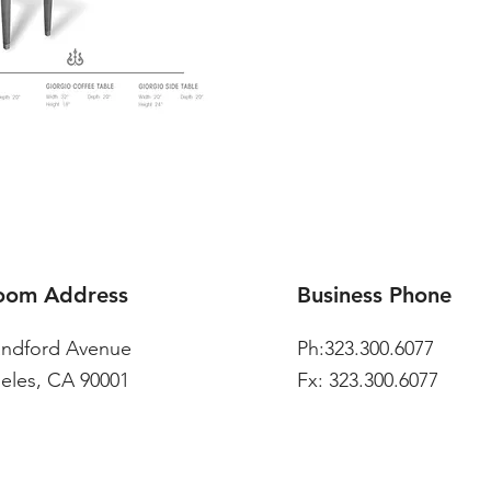
oom Address
Business Phone
andford Avenue
Ph:323.300.6077
eles, CA 90001
Fx: 323.300.6077