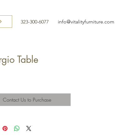
323-300-6077
info@vitalityfurniture.com
rgio Table
Contact Us to Purchase