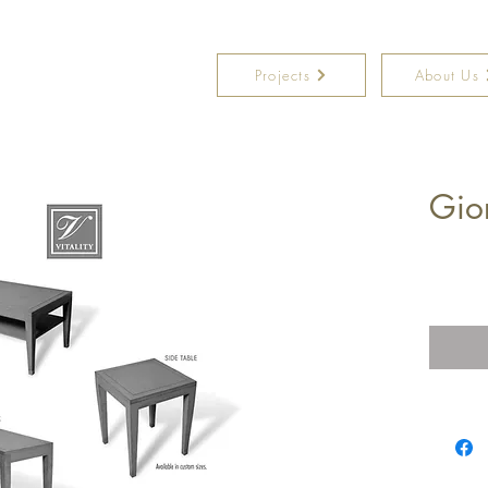
Projects
About Us
Gio