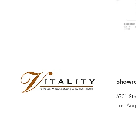
Showr
6701 St
Los Ang