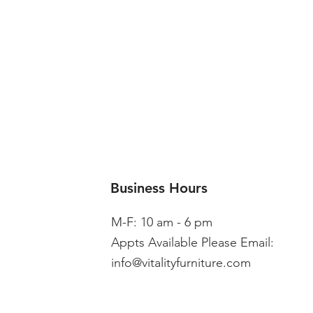
Business Hours
M-F: 10 am - 6 pm
Appts Available Please Email:
info@vitalityfurniture.com