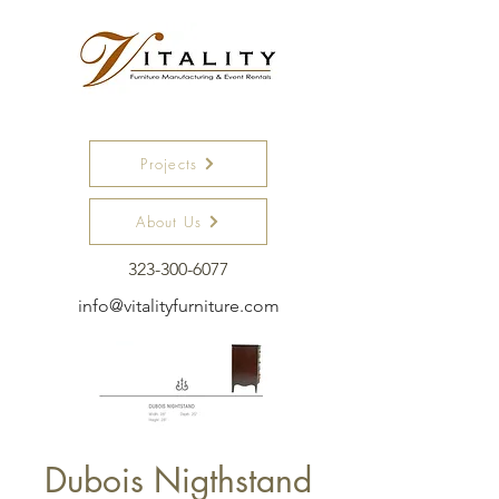
Projects
About Us
323-300-6077
info@vitalityfurniture.com
Dubois Nigthstand