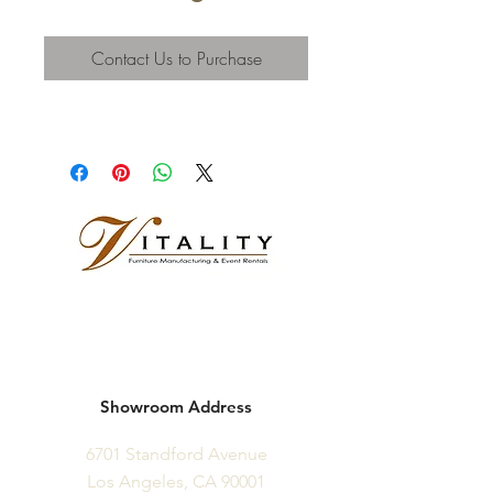
Contact Us to Purchase
Showroom Address
6701 Standford Avenue
Los Angeles, CA 90001