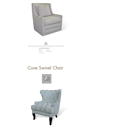
Cove Swivel Chair