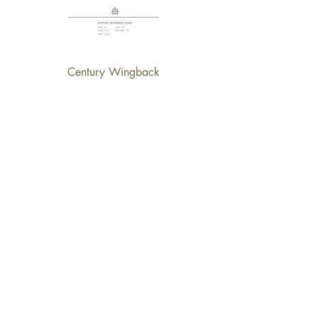
Century Wingback
Brathwaite Chair